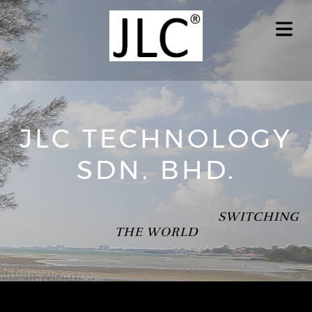
JLC TECHNOLOGY
SDN. BHD.
SWITCHING
THE WORLD
OME