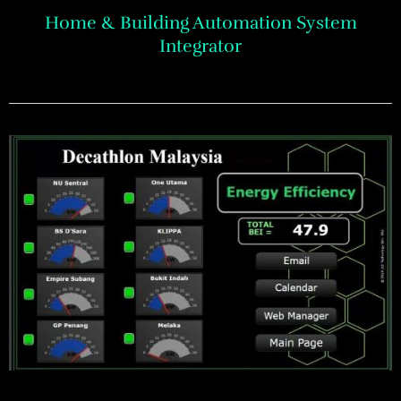
Home & Building Automation System
Integrator